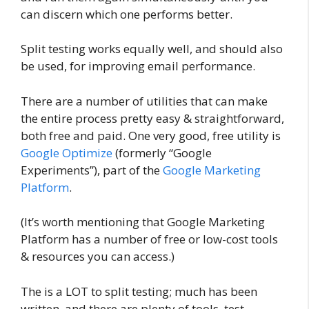
can discern which one performs better.
Split testing works equally well, and should also
be used, for improving email performance.
There are a number of utilities that can make
the entire process pretty easy & straightforward,
both free and paid. One very good, free utility is
Google Optimize
(formerly “Google
Experiments”), part of the
Google Marketing
Platform
.
(It’s worth mentioning that Google Marketing
Platform has a number of free or low-cost tools
& resources you can access.)
The is a LOT to split testing; much has been
written, and there are plenty of tools, test