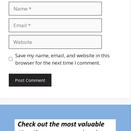
Name
Email
Website
Save my name, email, and website in this
browser for the next time I comment.