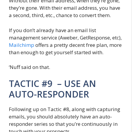
Without their email address, when they’re gone,
they’re gone. With their email address, you have
a second, third, etc., chance to convert them.
If you don’t already have an email list
management service (Aweber, GetResponse, etc),
Mailchimp
offers a pretty decent free plan, more
than enough to get yourself started with.
‘Nuff said on that.
TACTIC #9 – USE AN
AUTO-RESPONDER
Following up on Tactic #8, along with capturing
emails, you should absolutely have an auto-
responder series so that you’re continuously in
touch with your prospects.