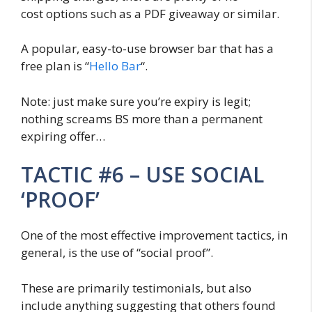
cost options such as a PDF giveaway or similar.
A popular, easy-to-use browser bar that has a
free plan is “
Hello Bar
“.
Note: just make sure you’re expiry is legit;
nothing screams BS more than a permanent
expiring offer…
TACTIC #6 – USE SOCIAL
‘PROOF’
One of the most effective improvement tactics, in
general, is the use of “social proof”.
These are primarily testimonials, but also
include anything suggesting that others found