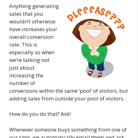
Anything generating
sales that you
wouldn’t otherwise
have increases your
overall conversion
rate. This is
especially so when
we’re talking not
just about
increasing the
number of
conversions within the same ‘pool’ of visitors, but
adding sales from outside your pool of visitors.
How do you do that? Ask!
Whenever someone buys something from one of
our sites, we automatically email them and ask