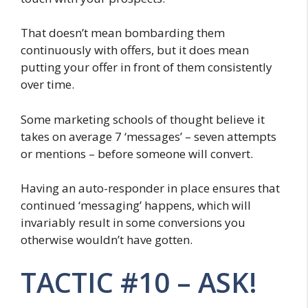
That doesn’t mean bombarding them
continuously with offers, but it does mean
putting your offer in front of them consistently
over time.
Some marketing schools of thought believe it
takes on average 7 ‘messages’ – seven attempts
or mentions – before someone will convert.
Having an auto-responder in place ensures that
continued ‘messaging’ happens, which will
invariably result in some conversions you
otherwise wouldn’t have gotten.
TACTIC #10 – ASK!