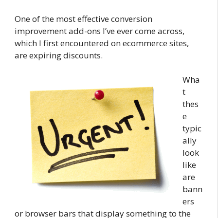
One of the most effective conversion
improvement add-ons I’ve ever come across,
which I first encountered on ecommerce sites,
are expiring discounts.
Wha
t
thes
e
typic
ally
look
like
are
bann
ers
or browser bars that display something to the