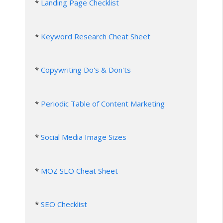
* 
Landing Page Checklist
* 
Keyword Research Cheat Sheet
* 
Copywriting Do's & Don'ts
* 
Periodic Table of Content Marketing
* 
Social Media Image Sizes
* 
MOZ SEO Cheat Sheet
* 
SEO Checklist