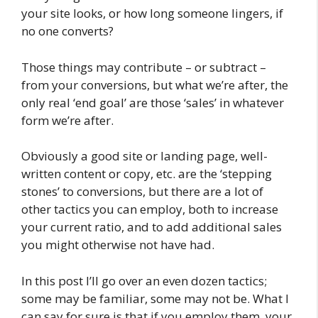
your site looks, or how long someone lingers, if
no one converts?
Those things may contribute – or subtract –
from your conversions, but what we’re after, the
only real ‘end goal’ are those ‘sales’ in whatever
form we’re after.
Obviously a good site or landing page, well-
written content or copy, etc. are the ‘stepping
stones’ to conversions, but there are a lot of
other tactics you can employ, both to increase
your current ratio, and to add additional sales
you might otherwise not have had.
In this post I’ll go over an even dozen tactics;
some may be familiar, some may not be. What I
can say for sure is that if you employ them, your