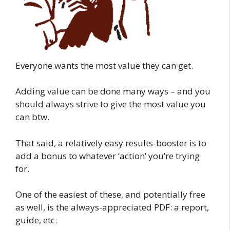
Everyone wants the most value they can get.
Adding value can be done many ways – and you
should always strive to give the most value you
can btw.
That said, a relatively easy results-booster is to
add a bonus to whatever ‘action’ you’re trying
for.
One of the easiest of these, and potentially free
as well, is the always-appreciated PDF: a report,
guide, etc.