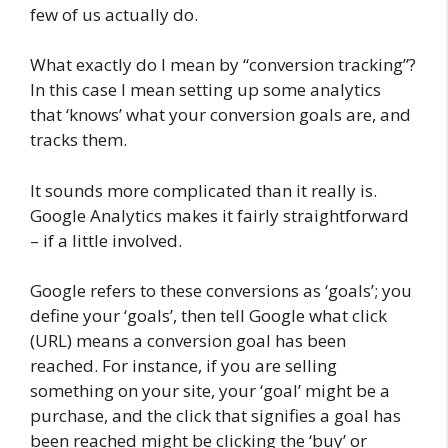
few of us actually do.
What exactly do I mean by “conversion tracking”?
In this case I mean setting up some analytics
that ‘knows’ what your conversion goals are, and
tracks them.
It sounds more complicated than it really is.
Google Analytics makes it fairly straightforward
– if a little involved.
Google refers to these conversions as ‘goals’; you
define your ‘goals’, then tell Google what click
(URL) means a conversion goal has been
reached. For instance, if you are selling
something on your site, your ‘goal’ might be a
purchase, and the click that signifies a goal has
been reached might be clicking the ‘buy’ or