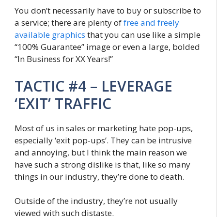
You don’t necessarily have to buy or subscribe to
a service; there are plenty of
free and freely
available graphics
that you can use like a simple
“100% Guarantee” image or even a large, bolded
“In Business for XX Years!”
TACTIC #4 – LEVERAGE
‘EXIT’ TRAFFIC
Most of us in sales or marketing hate pop-ups,
especially ‘exit pop-ups’. They can be intrusive
and annoying, but I think the main reason we
have such a strong dislike is that, like so many
things in our industry, they’re done to death.
Outside of the industry, they’re not usually
viewed with such distaste.