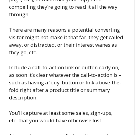
compelling they’re going to read it all the way
through.
There are many reasons a potential converting
visitor might not make it that far: they get called
away, or distracted, or their interest wanes as
they go, etc.
Include a call-to-action link or button early on,
as soon it’s clear whatever the call-to-action is –
such as having a ‘buy’ button or link above-the-
fold right after a product title or summary
description.
You’ll capture at least some sales, sign-ups,
etc. that you would have otherwise lost.