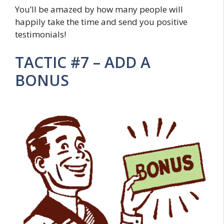
You’ll be amazed by how many people will
happily take the time and send you positive
testimonials!
TACTIC #7 – ADD A
BONUS