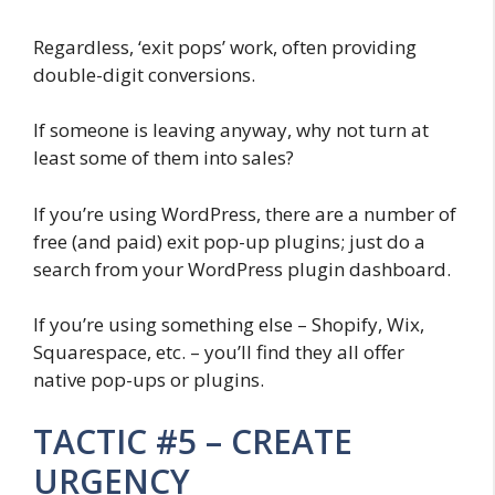
Regardless, ‘exit pops’ work, often providing
double-digit conversions.
If someone is leaving anyway, why not turn at
least some of them into sales?
If you’re using WordPress, there are a number of
free (and paid) exit pop-up plugins; just do a
search from your WordPress plugin dashboard.
If you’re using something else – Shopify, Wix,
Squarespace, etc. – you’ll find they all offer
native pop-ups or plugins.
TACTIC #5 – CREATE
URGENCY