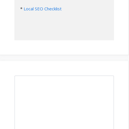
* 
Local SEO Checklist