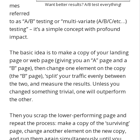
Want better results? A/B test everything!
mes
referred
to as “A/B” testing or “multi-variate (A/B/C/etc…)
testing” – it’s a simple concept with profound
impact.
The basic idea is to make a copy of your landing
page or web page (giving you an “A” page and a
“B” page), then change one element on the copy
(the “B” page), ‘split’ your traffic evenly between
the two, and measure the results. Unless you
changed something trivial, one will outperform
the other.
Then you scrap the lower-performing page and
repeat the process: make a copy of the ‘surviving’
page, change another element on the new copy,
and run them again simultaneously until you