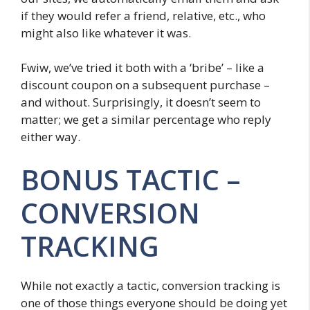
if they would refer a friend, relative, etc., who
might also like whatever it was.
Fwiw, we’ve tried it both with a ‘bribe’ – like a
discount coupon on a subsequent purchase –
and without. Surprisingly, it doesn’t seem to
matter; we get a similar percentage who reply
either way.
BONUS TACTIC –
CONVERSION
TRACKING
While not exactly a tactic, conversion tracking is
one of those things everyone should be doing yet