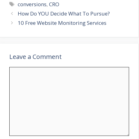
Tags
conversions
,
CRO
How Do YOU Decide What To Pursue?
10 Free Website Monitoring Services
Leave a Comment
Comment