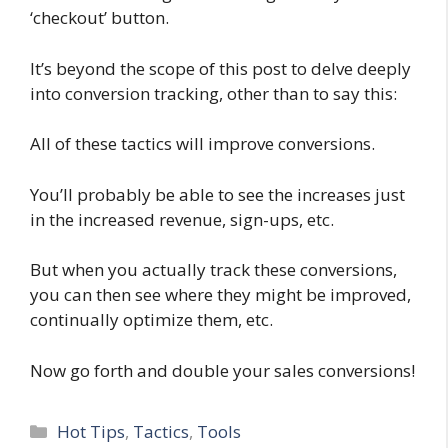
‘checkout’ button.
It’s beyond the scope of this post to delve deeply
into conversion tracking, other than to say this:
All of these tactics will improve conversions.
You’ll probably be able to see the increases just
in the increased revenue, sign-ups, etc.
But when you actually track these conversions,
you can then see where they might be improved,
continually optimize them, etc.
Now go forth and double your sales conversions!
Categories
Hot Tips
,
Tactics
,
Tools