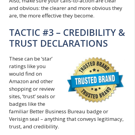
Also, make sure your calls-to-action are clear
and obvious: the clearer and more obvious they
are, the more effective they become.
TACTIC #3 – CREDIBILITY &
TRUST DECLARATIONS
These can be ‘star’
ratings like you
would find on
Amazon and other
shopping or review
sites, ‘trust’ seals or
badges like the
familiar Better Business Bureau badge or
Verisign seal – anything that conveys legitimacy,
trust, and credibility.