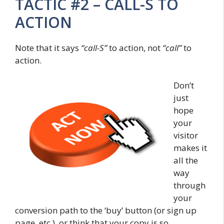
TACTIC #2 – CALL-S TO
ACTION
Note that it says
“call-S”
to action, not
“call”
to
action.
Don’t
just
hope
your
visitor
makes it
all the
way
through
your
conversion path to the ‘buy’ button (or sign up
page, etc.), or think that your copy is so