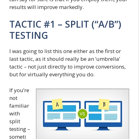
results will improve markedly.
TACTIC #1 – SPLIT (“A/B”)
TESTING
I was going to list this one either as the first or
last tactic, as it should really be an ‘umbrella’
tactic – not just directly to improve conversions,
but for virtually everything you do.
If you’re
not
familiar
with
split
testing –
someti