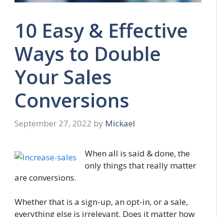
10 Easy & Effective
Ways to Double
Your Sales
Conversions
September 27, 2022
by
Mickael
When all is said & done, the
only things that really matter
are conversions.
Whether that is a sign-up, an opt-in, or a sale,
everything else is irrelevant. Does it matter how