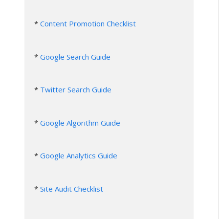
* 
Content Promotion Checklist
* 
Google Search Guide
* 
Twitter Search Guide
* 
Google Algorithm Guide
* 
Google Analytics Guide
* 
Site Audit Checklist