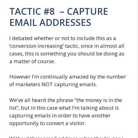
TACTIC #8 – CAPTURE
EMAIL ADDRESSES
I debated whether or not to include this as a
‘conversion increasing’ tactic, since in almost all
cases, this is something you should be doing as
a matter of course.
However I’m continually amazed by the number
of marketers NOT capturing emails.
We’ve all heard the phrase “the money is in the
list”, but in this case what I’m talking about is
capturing emails in order to have another
opportunity to convert a visitor.