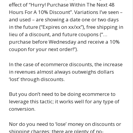
effect of “Hurry! Purchase Within The Next 48
Hours For A 10% Discount”. Variations I’ve seen –
and used – are showing a date one or two days
in the future (“Expires on xx/xx”), free shipping in
lieu of a discount, and future coupons (“…
purchase before Wednesday and receive a 10%
coupon for your next order!”).
In the case of ecommerce discounts, the increase
in revenues almost always outweighs dollars
‘lost’ through discounts.
But you don’t need to be doing ecommerce to
leverage this tactic; it works well for any type of
conversion.
Nor do you need to ‘lose’ money on discounts or
shipping charges; there are plenty of no-