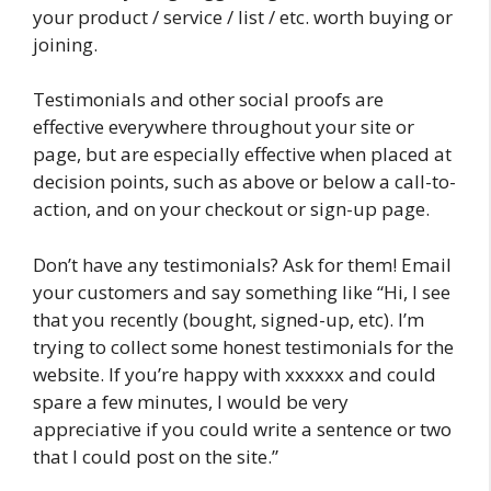
your product / service / list / etc. worth buying or
joining.
Testimonials and other social proofs are
effective everywhere throughout your site or
page, but are especially effective when placed at
decision points, such as above or below a call-to-
action, and on your checkout or sign-up page.
Don’t have any testimonials? Ask for them! Email
your customers and say something like “Hi, I see
that you recently (bought, signed-up, etc). I’m
trying to collect some honest testimonials for the
website. If you’re happy with xxxxxx and could
spare a few minutes, I would be very
appreciative if you could write a sentence or two
that I could post on the site.”