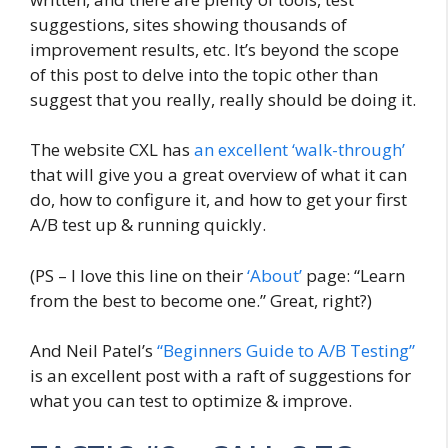
suggestions, sites showing thousands of
improvement results, etc. It’s beyond the scope
of this post to delve into the topic other than
suggest that you really, really should be doing it.
The website CXL has
an excellent ‘walk-through’
that will give you a great overview of what it can
do, how to configure it, and how to get your first
A/B test up & running quickly.
(PS – I love this line on their
‘About’
page: “Learn
from the best to become one.” Great, right?)
And Neil Patel’s
“Beginners Guide to A/B Testing”
is an excellent post with a raft of suggestions for
what you can test to optimize & improve.