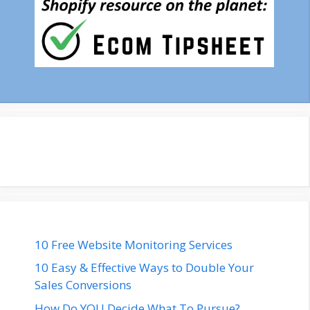
10 Free Website Monitoring Services
10 Easy & Effective Ways to Double Your
Sales Conversions
How Do YOU Decide What To Pursue?