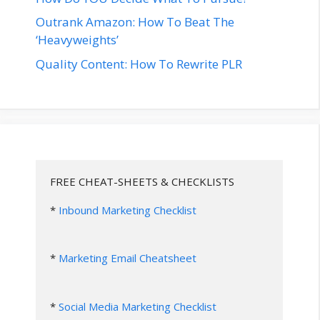
Outrank Amazon: How To Beat The
‘Heavyweights’
Quality Content: How To Rewrite PLR
FREE CHEAT-SHEETS & CHECKLISTS
* 
Inbound Marketing Checklist
* 
Marketing Email Cheatsheet
* 
Social Media Marketing Checklist