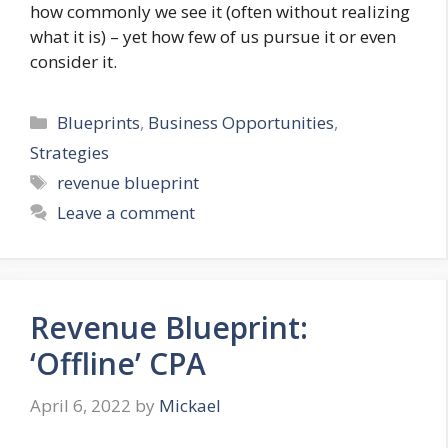
how commonly we see it (often without realizing
what it is) – yet how few of us pursue it or even
consider it.
Categories
Blueprints
,
Business Opportunities
,
Strategies
Tags
revenue blueprint
Leave a comment
Revenue Blueprint:
‘Offline’ CPA
April 6, 2022
by
Mickael