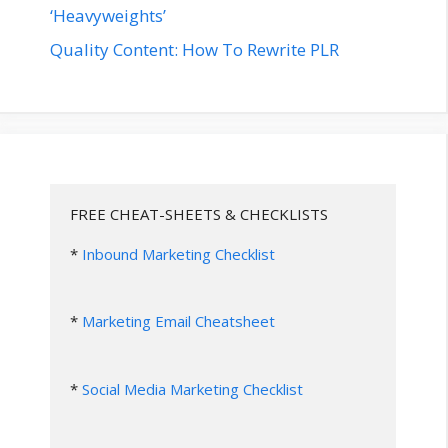
‘Heavyweights’
Quality Content: How To Rewrite PLR
FREE CHEAT-SHEETS & CHECKLISTS
* 
Inbound Marketing Checklist
* 
Marketing Email Cheatsheet
* 
Social Media Marketing Checklist