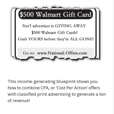
This income-generating blueprint shows you
how to combine CPA, or ‘Cost Per Action’ offers
with classified print advertising to generate a ton
of revenue!