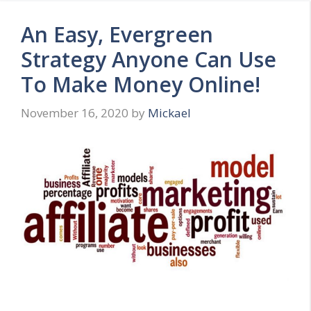
An Easy, Evergreen
Strategy Anyone Can Use
To Make Money Online!
November 16, 2020
by
Mickael