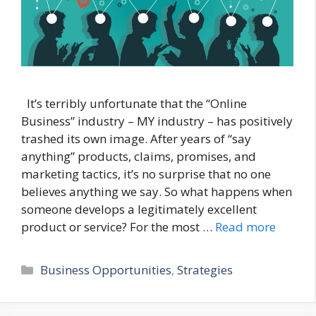
It’s terribly unfortunate that the “Online
Business” industry – MY industry – has positively
trashed its own image. After years of “say
anything” products, claims, promises, and
marketing tactics, it’s no surprise that no one
believes anything we say. So what happens when
someone develops a legitimately excellent
product or service? For the most …
Read more
Categories
Business Opportunities
,
Strategies