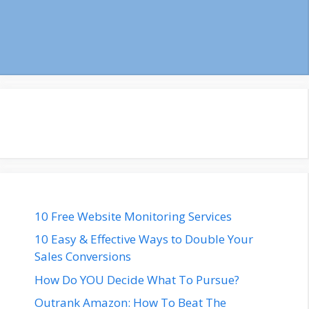
10 Free Website Monitoring Services
10 Easy & Effective Ways to Double Your
Sales Conversions
How Do YOU Decide What To Pursue?
Outrank Amazon: How To Beat The