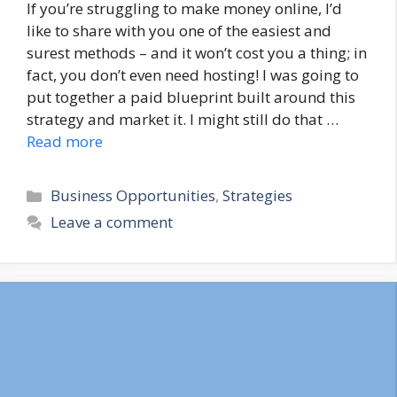
If you’re struggling to make money online, I’d
like to share with you one of the easiest and
surest methods – and it won’t cost you a thing; in
fact, you don’t even need hosting! I was going to
put together a paid blueprint built around this
strategy and market it. I might still do that …
Read more
Categories
Business Opportunities
,
Strategies
Leave a comment