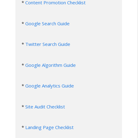
* 
Content Promotion Checklist
* 
Google Search Guide
* 
Twitter Search Guide
* 
Google Algorithm Guide
* 
Google Analytics Guide
* 
Site Audit Checklist
* 
Landing Page Checklist