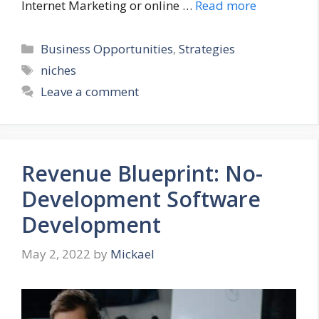
Internet Marketing or online …
Read more
Categories
Business Opportunities
,
Strategies
Tags
niches
Leave a comment
Revenue Blueprint: No-
Development Software
Development
May 2, 2022
by
Mickael