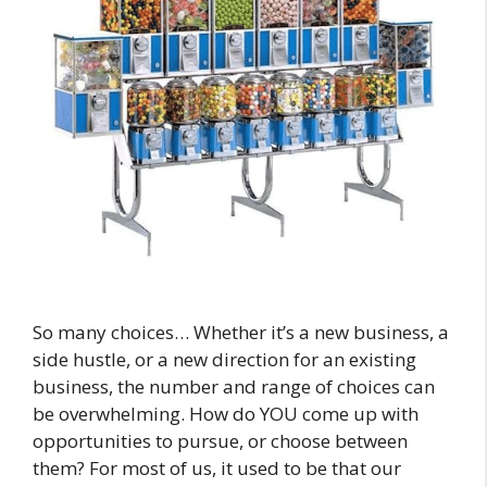
So many choices… Whether it’s a new business, a
side hustle, or a new direction for an existing
business, the number and range of choices can
be overwhelming. How do YOU come up with
opportunities to pursue, or choose between
them? For most of us, it used to be that our