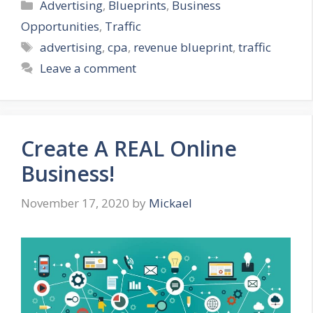
Categories
Advertising
,
Blueprints
,
Business
Opportunities
,
Traffic
Tags
advertising
,
cpa
,
revenue blueprint
,
traffic
Leave a comment
Create A REAL Online
Business!
November 17, 2020
by
Mickael