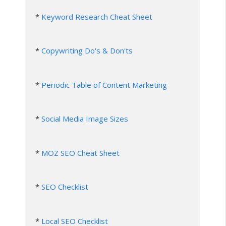
* 
Keyword Research Cheat Sheet
* 
Copywriting Do's & Don'ts
* 
Periodic Table of Content Marketing
* 
Social Media Image Sizes
* 
MOZ SEO Cheat Sheet
* 
SEO Checklist
* 
Local SEO Checklist