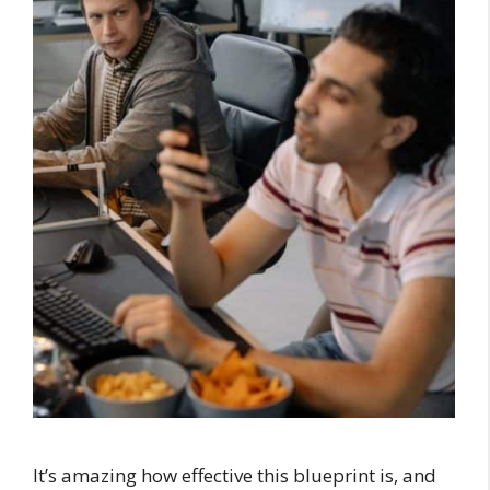
It’s amazing how effective this blueprint is, and