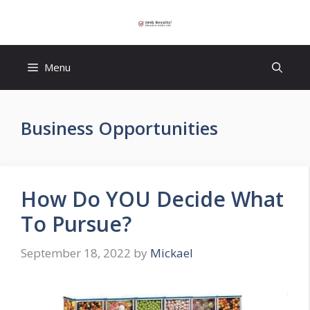
Skip
to
content
Menu
Business Opportunities
How Do YOU Decide What
To Pursue?
September 18, 2022
by
Mickael