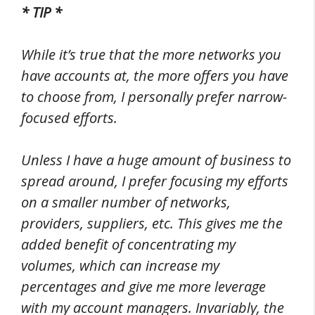
* TIP *
While it’s true that the more networks you
have accounts at, the more offers you have
to choose from, I personally prefer narrow-
focused efforts.
Unless I have a huge amount of business to
spread around, I prefer focusing my efforts
on a smaller number of networks,
providers, suppliers, etc. This gives me the
added benefit of concentrating my
volumes, which can increase my
percentages and give me more leverage
with my account managers. Invariably, the