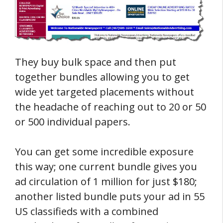
They buy bulk space and then put
together bundles allowing you to get
wide yet targeted placements without
the headache of reaching out to 20 or 50
or 500 individual papers.
You can get some incredible exposure
this way; one current bundle gives you
ad circulation of 1 million for just $180;
another listed bundle puts your ad in 55
US classifieds with a combined