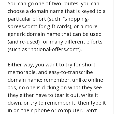
You can go one of two routes: you can
choose a domain name that is keyed to a
particular effort (such “shopping-
sprees.com” for gift cards), or a more
generic domain name that can be used
(and re-used) for many different efforts
(such as “national-offers.com”).
Either way, you want to try for short,
memorable, and easy-to-transcribe
domain name: remember, unlike online
ads, no one is clicking on what they see –
they either have to tear it out, write it
down, or try to remember it, then type it
in on their phone or computer. Don’t