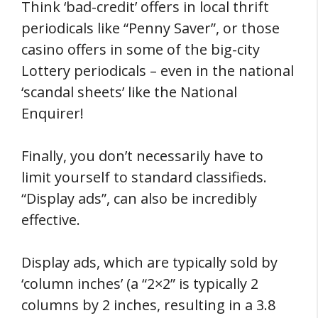
Think ‘bad-credit’ offers in local thrift
periodicals like “Penny Saver”, or those
casino offers in some of the big-city
Lottery periodicals – even in the national
‘scandal sheets’ like the National
Enquirer!
Finally, you don’t necessarily have to
limit yourself to standard classifieds.
“Display ads”, can also be incredibly
effective.
Display ads, which are typically sold by
‘column inches’ (a “2×2” is typically 2
columns by 2 inches, resulting in a 3.8