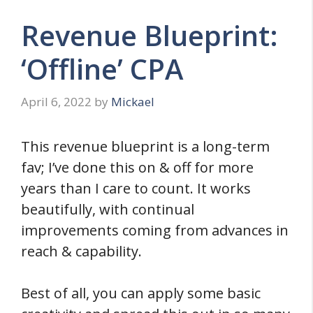
Revenue Blueprint:
‘Offline’ CPA
April 6, 2022
by
Mickael
This revenue blueprint is a long-term
fav; I’ve done this on & off for more
years than I care to count. It works
beautifully, with continual
improvements coming from advances in
reach & capability.
Best of all, you can apply some basic