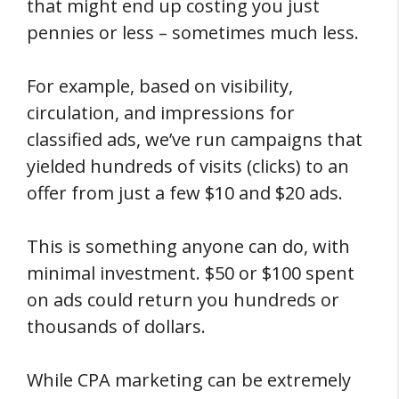
that might end up costing you just
pennies or less – sometimes much less.
For example, based on visibility,
circulation, and impressions for
classified ads, we’ve run campaigns that
yielded hundreds of visits (clicks) to an
offer from just a few $10 and $20 ads.
This is something anyone can do, with
minimal investment. $50 or $100 spent
on ads could return you hundreds or
thousands of dollars.
While CPA marketing can be extremely