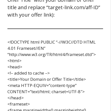
title and replace “target-link.com/aff-ID”
with your offer link):
<!DOCTYPE html PUBLIC “-//W3C//DTD HTML
4.01 Frameset//EN”
“http://www.w3.org/TR/html4/frameset.dtd”>
<html>
<head>
<!– added to cache –>
<title>Your Domain or Offer Title</title>
<meta HTTP-EQUIV=”content-type”
CONTENT=”text/html; charset=UTF-8″>
</head>
<frameset>
<frame marginwidth=0 marginheight=0