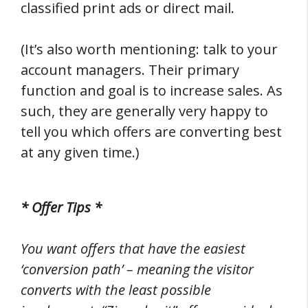
classified print ads or direct mail.
(It’s also worth mentioning: talk to your
account managers. Their primary
function and goal is to increase sales. As
such, they are generally very happy to
tell you which offers are converting best
at any given time.)
* Offer Tips *
You want offers that have the easiest
‘conversion path’ – meaning the visitor
converts with the least possible