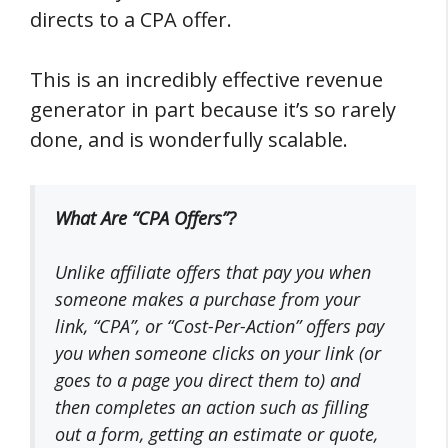
directs to a CPA offer.
This is an incredibly effective revenue
generator in part because it’s so rarely
done, and is wonderfully scalable.
What Are “CPA Offers”?
Unlike
affiliate offers
that pay you when
someone makes a purchase from your
link, “
CPA
”, or “
Cost-Per-Action
” offers pay
you when someone clicks on your link (or
goes to a page you direct them to) and
then
completes an action
such as filling
out a form, getting an estimate or quote,