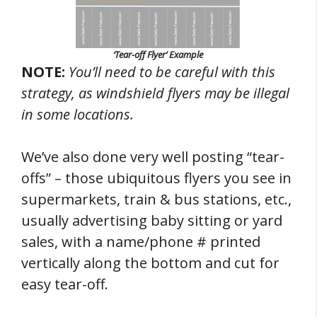
‘Tear-off Flyer’ Example
NOTE:
You’ll need to be careful with this
strategy, as windshield flyers may be illegal
in some locations.
We’ve also done very well posting “tear-
offs” – those ubiquitous flyers you see in
supermarkets, train & bus stations, etc.,
usually advertising baby sitting or yard
sales, with a name/phone # printed
vertically along the bottom and cut for
easy tear-off.