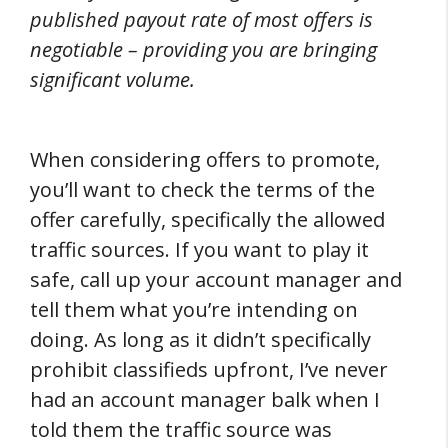
published payout rate of most offers is
negotiable – providing you are bringing
significant volume.
When considering offers to promote,
you’ll want to check the terms of the
offer carefully, specifically the allowed
traffic sources. If you want to play it
safe, call up your account manager and
tell them what you’re intending on
doing. As long as it didn’t specifically
prohibit classifieds upfront, I’ve never
had an account manager balk when I
told them the traffic source was