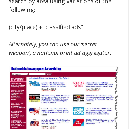
search by area using variations of the
following:
(city/place) + “classified ads”
Alternately, you can use our ‘secret
weapon’, a national print ad aggregator
.