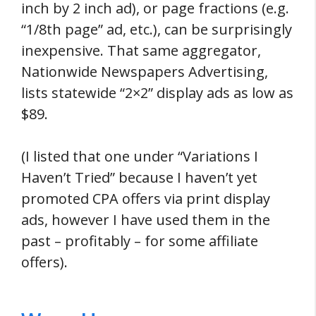
inch by 2 inch ad), or page fractions (e.g.
“1/8th page” ad, etc.), can be surprisingly
inexpensive. That same aggregator,
Nationwide Newspapers Advertising,
lists statewide “2×2” display ads as low as
$89.
(I listed that one under “Variations I
Haven’t Tried” because I haven’t yet
promoted CPA offers via print display
ads, however I have used them in the
past – profitably – for some affiliate
offers).