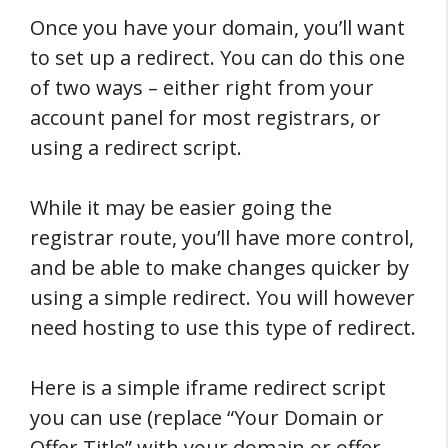
Once you have your domain, you’ll want
to set up a redirect. You can do this one
of two ways – either right from your
account panel for most registrars, or
using a redirect script.
While it may be easier going the
registrar route, you’ll have more control,
and be able to make changes quicker by
using a simple redirect. You will however
need hosting to use this type of redirect.
Here is a simple iframe redirect script
you can use (replace “Your Domain or
Offer Title” with your domain or offer