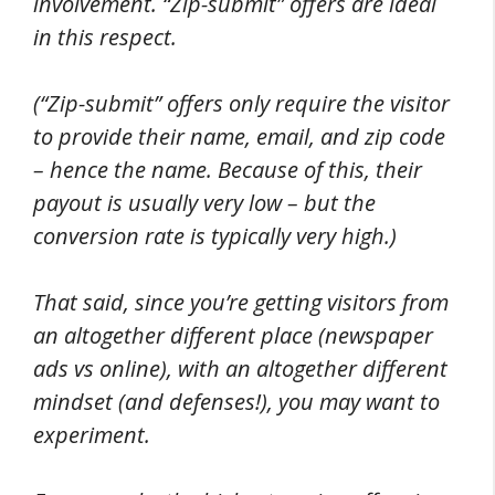
involvement. “Zip-submit” offers are ideal
in this respect.
(“Zip-submit” offers only require the visitor
to provide their name, email, and zip code
– hence the name. Because of this, their
payout is usually very low – but the
conversion rate is typically very high.)
That said, since you’re getting visitors from
an altogether different place (newspaper
ads vs online), with an altogether different
mindset (and defenses!), you may want to
experiment.