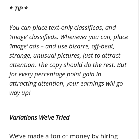
* TIP *
You can place text-only classifieds, and
‘image’ classifieds. Whenever you can, place
‘image’ ads – and use bizarre, off-beat,
strange, unusual pictures, just to attract
attention. The copy should do the rest. But
for every percentage point gain in
attracting attention, your earnings will go
way up!
Variations We’ve Tried
We’ve made a ton of money by hiring