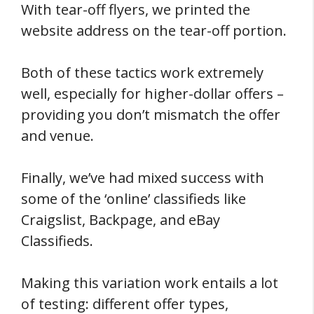
With tear-off flyers, we printed the
website address on the tear-off portion.
Both of these tactics work extremely
well, especially for higher-dollar offers –
providing you don’t mismatch the offer
and venue.
Finally, we’ve had mixed success with
some of the ‘online’ classifieds like
Craigslist, Backpage, and eBay
Classifieds.
Making this variation work entails a lot
of testing: different offer types,