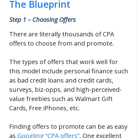
The Blueprint
Step 1 – Choosing Offers
There are literally thousands of CPA
offers to choose from and promote.
The types of offers that work well for
this model include personal finance such
as bad credit loans and credit cards,
surveys, biz-opps, and high-perceived-
value freebies such as Walmart Gift
Cards, Free iPhones, etc.
Finding offers to promote can be as easy
as
Googling “CPA offers”
. One excellent