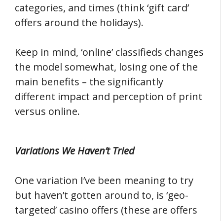
categories, and times (think ‘gift card’
offers around the holidays).
Keep in mind, ‘online’ classifieds changes
the model somewhat, losing one of the
main benefits – the significantly
different impact and perception of print
versus online.
Variations We Haven’t Tried
One variation I’ve been meaning to try
but haven’t gotten around to, is ‘geo-
targeted’ casino offers (these are offers