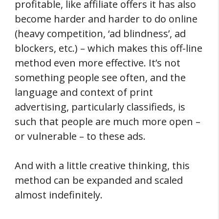
profitable, like affiliate offers it has also
become harder and harder to do online
(heavy competition, ‘ad blindness’, ad
blockers, etc.) – which makes this off-line
method even more effective. It’s not
something people see often, and the
language and context of print
advertising, particularly classifieds, is
such that people are much more open –
or vulnerable – to these ads.
And with a little creative thinking, this
method can be expanded and scaled
almost indefinitely.