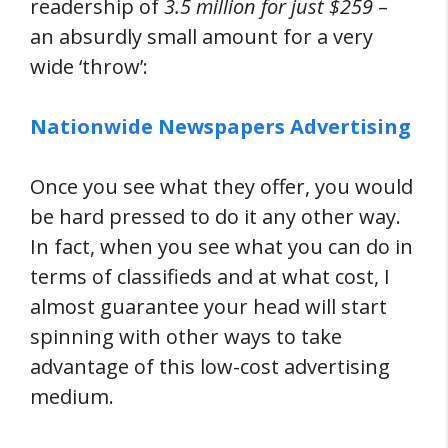
readership of
3.5 million for just $259
–
an absurdly small amount for a very
wide ‘throw’:
Nationwide Newspapers Advertising
Once you see what they offer, you would
be hard pressed to do it any other way.
In fact, when you see what you can do in
terms of classifieds and at what cost, I
almost guarantee your head will start
spinning with other ways to take
advantage of this low-cost advertising
medium.