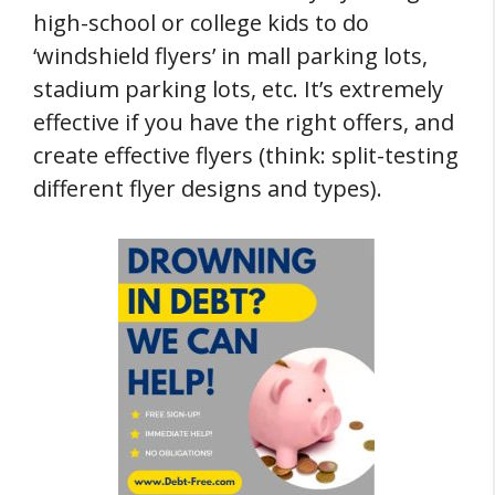
high-school or college kids to do
‘windshield flyers’ in mall parking lots,
stadium parking lots, etc. It’s extremely
effective if you have the right offers, and
create effective flyers (think: split-testing
different flyer designs and types).