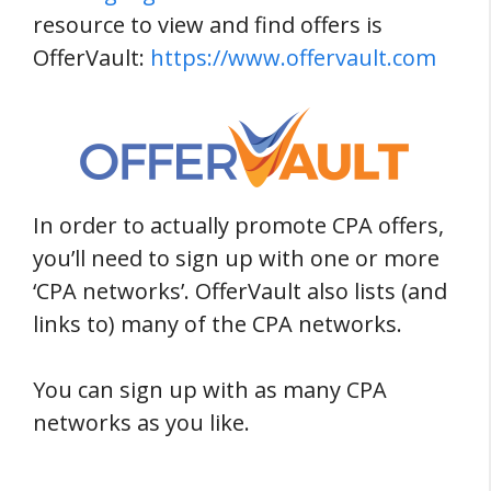
resource to view and find offers is
OfferVault:
https://www.offervault.com
In order to actually promote CPA offers,
you’ll need to sign up with one or more
‘CPA networks’. OfferVault also lists (and
links to) many of the CPA networks.
You can sign up with as many CPA
networks as you like.