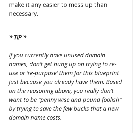
make it any easier to mess up than
necessary.
* TIP *
If you currently have unused domain
names, don’t get hung up on trying to re-
use or ‘re-purpose’ them for this blueprint
just because you already have them. Based
on the reasoning above, you really don’t
want to be “penny wise and pound foolish”
by trying to save the few bucks that a new
domain name costs.