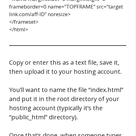
frameborder=0 name=”TOPFRAME” src=”target
link.com/aff-ID” noresize>
</frameset>
</html>
Copy or enter this as a text file, save it,
then upload it to your hosting account.
You’ll want to name the file “index.html”
and put it in the root directory of your
hosting account (typically it’s the
“public_html” directory).
Once that’s done, when someone types