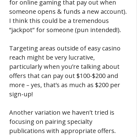
for online gaming that pay out when
someone opens & funds a new account).
I think this could be a tremendous
“jackpot” for someone (pun intended!).
Targeting areas outside of easy casino
reach might be very lucrative,
particularly when you’re talking about
offers that can pay out $100-$200 and
more – yes, that’s as much as $200 per
sign-up!
Another variation we haven’t tried is
focusing on pairing specialty
publications with appropriate offers.