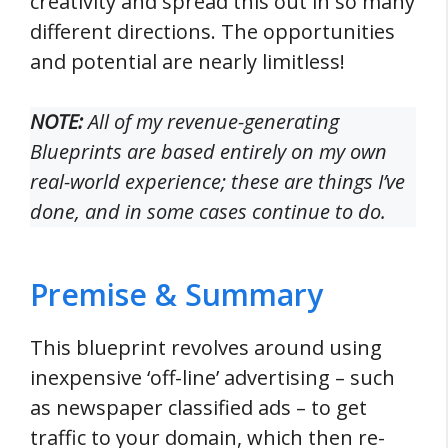
creativity and spread this out in so many
different directions. The opportunities
and potential are nearly limitless!
NOTE:
All of my revenue-generating
Blueprints are based entirely on my own
real-world
experience; these are things I’ve
done, and in some cases continue to do.
Premise & Summary
This blueprint revolves around using
inexpensive ‘off-line’ advertising – such
as newspaper classified ads – to get
traffic to your domain, which then re-