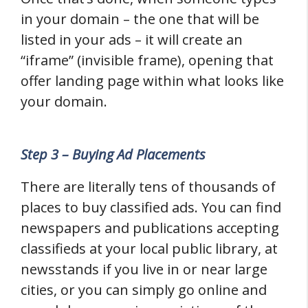
in your domain – the one that will be
listed in your ads – it will create an
“iframe” (invisible frame), opening that
offer landing page within what looks like
your domain.
Step 3 – Buying Ad Placements
There are literally tens of thousands of
places to buy classified ads. You can find
newspapers and publications accepting
classifieds at your local public library, at
newsstands if you live in or near large
cities, or you can simply go online and