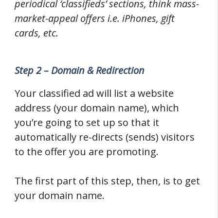
periodical ‘classifieds’ sections, think mass-
market-appeal offers i.e. iPhones, gift
cards, etc.
Step 2 – Domain & Redirection
Your classified ad will list a website
address (your domain name), which
you’re going to set up so that it
automatically re-directs (sends) visitors
to the offer you are promoting.
The first part of this step, then, is to get
your domain name.