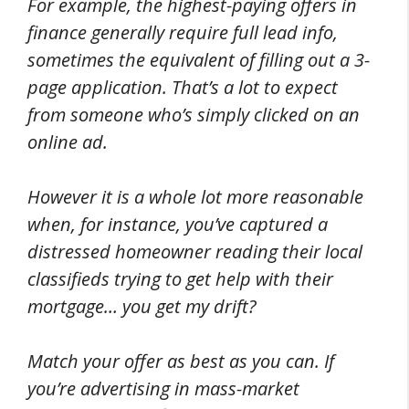
For example, the highest-paying offers in
finance generally require full lead info,
sometimes the equivalent of filling out a 3-
page application. That’s a lot to expect
from someone who’s simply clicked on an
online ad.
However it is a whole lot more reasonable
when, for instance, you’ve captured a
distressed homeowner reading their local
classifieds trying to get help with their
mortgage… you get my drift?
Match your offer as best as you can. If
you’re advertising in mass-market