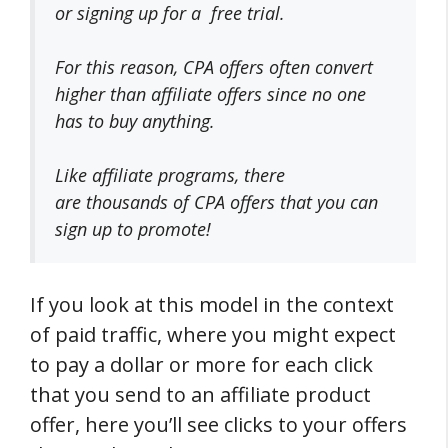
or signing up for a free trial.
For this reason, CPA offers often convert
higher than affiliate offers since no one
has to buy anything.
Like affiliate programs, there
are
thousands of CPA offers
that you can
sign up to promote!
If you look at this model in the context
of paid traffic, where you might expect
to pay a dollar or more for each click
that you send to an affiliate product
offer, here you’ll see clicks to your offers